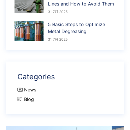
Lines and How to Avoid Them
31 7月 2025
5 Basic Steps to Optimize
Metal Degreasing
31 7月 2025
Categories
News
Blog