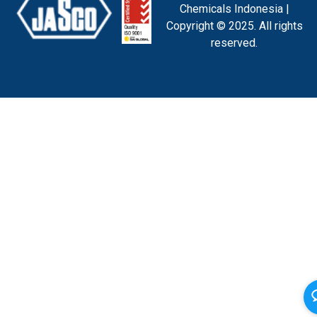
Chemicals Indonesia |
Copyright © 2025. All rights
reserved.