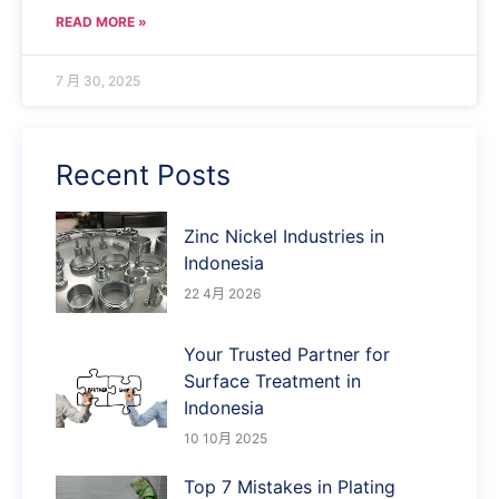
READ MORE »
7 月 30, 2025
Recent Posts
Zinc Nickel Industries in
Indonesia
22 4月 2026
Your Trusted Partner for
Surface Treatment in
Indonesia
10 10月 2025
Top 7 Mistakes in Plating