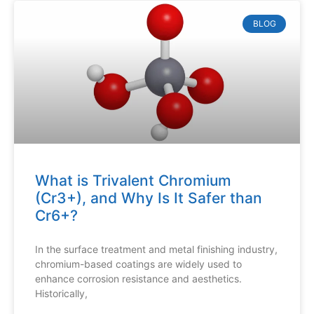
BLOG
What is Trivalent Chromium
(Cr3+), and Why Is It Safer than
Cr6+?
In the surface treatment and metal finishing industry,
chromium-based coatings are widely used to
enhance corrosion resistance and aesthetics.
Historically,