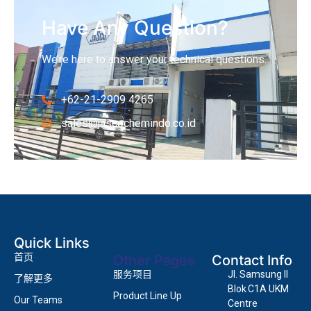
Have Any Question?
We’re here to answer your technical questions.
+62-21-2909 4265
sales@jascochemindo.co.id
Quick Links
首页
Other Pages
Contact Info
服务项目
Jl. Samsung II
了解更多
Blok C1A UKM
Product Line Up
Our Teams
Centre