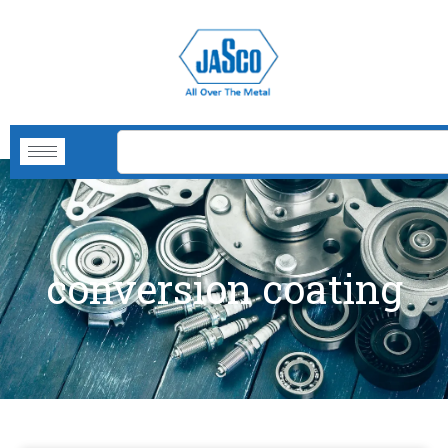
conversion coating