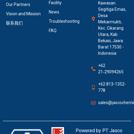
Facility
Kawasan
Our Partners
Segitiga Emas,
News
Vision and Mission
Desa
Troubleshooting
Mekarmukti,
联系我们
Kec. Cikarang
FAQ
Utara, Kab.
Bekasi, Jawa
Barat 17530 -
Indonesia
+62
21‑29094265
+62 813-1352-
778
sales@jascochemin
Powered by PT Jasco