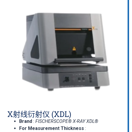
X射线衍射仪 (XDL)
Brand
:
FISCHERSCOPE® X-RAY XDL®
For Measurement Thickness
: