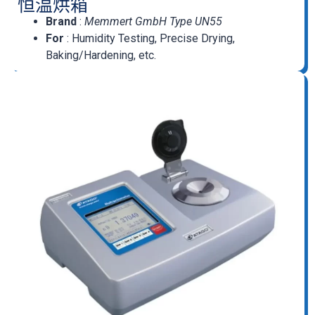
恒温烘箱
Brand
:
Memmert GmbH Type UN55
For
: Humidity Testing, Precise Drying,
Baking/Hardening, etc.