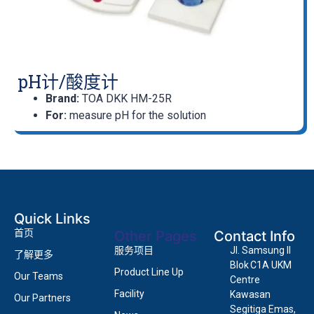
pH计/酸度计
Brand:
TOA DKK HM-25R
For:
measure pH for the solution
Quick Links
首页
Other Pages
Contact Info
服务项目
Jl. Samsung II
了解更多
Blok C1A UKM
Product Line Up
Our Teams
Centre
Facility
Kawasan
Our Partners
Segitiga Emas,