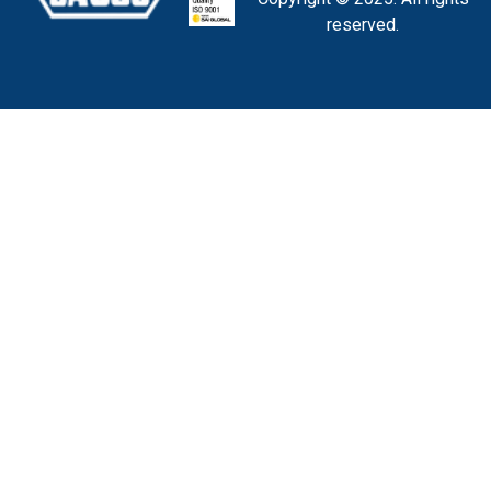
reserved.