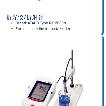
折光仪/折射计
Brand:
ATAGO Type RX-5000α
For:
measure the refractive index