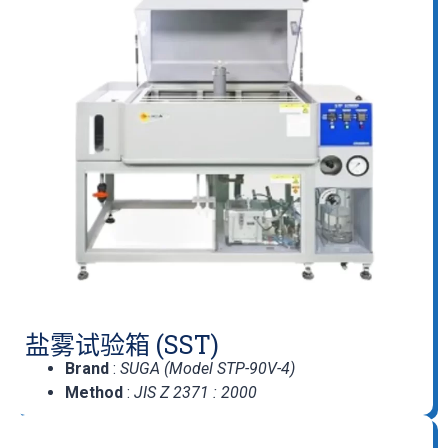
盐雾试验箱 (SST)
Brand
:
SUGA (Model STP-90V-4)
Method
:
JIS Z 2371 : 2000