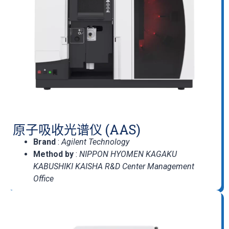
原子吸收光谱仪 (AAS)
Brand
:
Agilent Technology
Method by
:
NIPPON HYOMEN KAGAKU
KABUSHIKI KAISHA R&D Center Management
Office