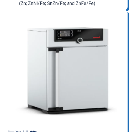
(Zn; ZnNi/Fe; SnZn/Fe; and ZnFe/Fe)