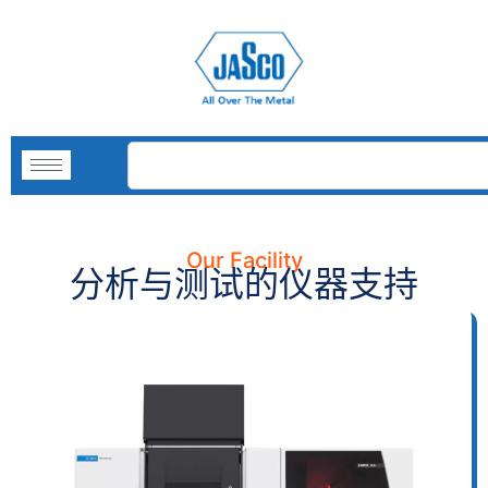
Our Facility
分析与测试的仪器支持