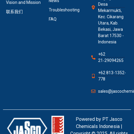
News
Vision and Mission
Desa
Troubleshooting
Mekarmukti,
联系我们
Kec. Cikarang
FAQ
Utara, Kab.
Bekasi, Jawa
Barat 17530 -
Indonesia
+62
21‑29094265
+62 813-1352-
778
sales@jascochemin
Powered by PT Jasco
Chemicals Indonesia |
Copyright © 2025. All rights