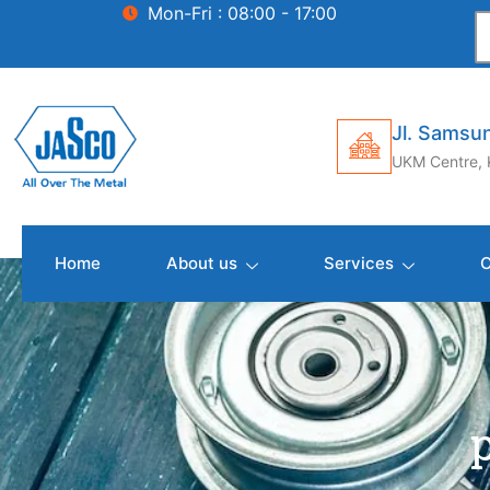
Mon-Fri : 08:00 - 17:00
Jl. Samsun
UKM Centre, 
Home
About us
Services
C