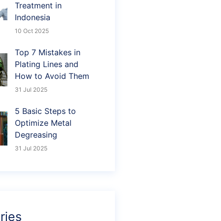
Treatment in
Indonesia
10 Oct 2025
Top 7 Mistakes in
Plating Lines and
How to Avoid Them
31 Jul 2025
5 Basic Steps to
Optimize Metal
Degreasing
31 Jul 2025
ries