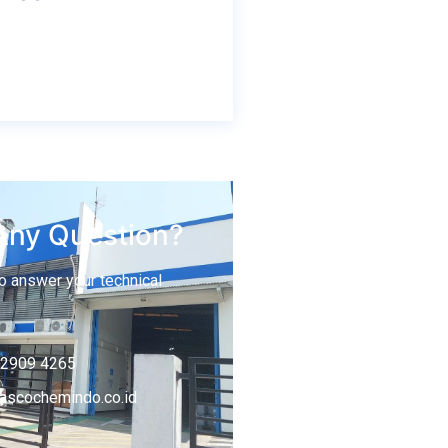
Any Question?
o answer your technical
-2909 4265
ascochemindo.co.id