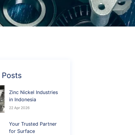
 Posts
Zinc Nickel Industries
in Indonesia
22 Apr 2026
Your Trusted Partner
for Surface