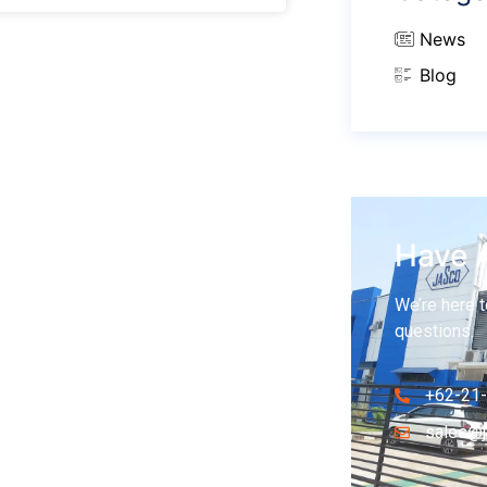
News
Blog
Have 
We’re here t
questions.
+62-21
sales@j