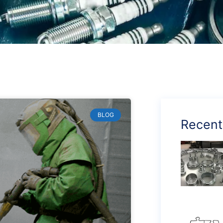
BLOG
Recent