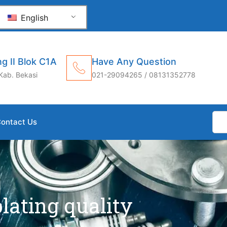
English
g II Blok C1A
Have Any Question
Kab. Bekasi
021-29094265 / 08131352778
ontact Us
plating quality