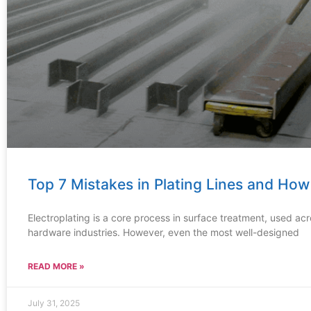
Top 7 Mistakes in Plating Lines and Ho
Electroplating is a core process in surface treatment, used ac
hardware industries. However, even the most well-designed
READ MORE »
July 31, 2025