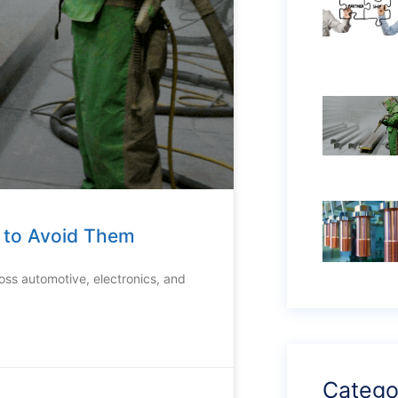
w to Avoid Them
ross automotive, electronics, and
Catego