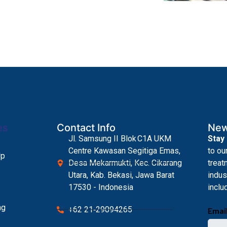
es
Contact Info
New
Jl. Samsung II Blok C1A UKM
Stay
Centre Kawasan Segitiga Emas,
to ou
Up
Desa Mekarmukti, Kec. Cikarang
treat
Utara, Kab. Bekasi, Jawa Barat
indus
17530 - Indonesia
inclu
ng
+62 21‑29094265
Emai