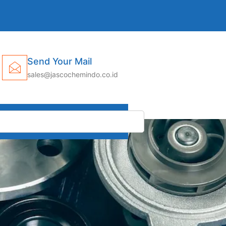
Send Your Mail
sales@jascochemindo.co.id