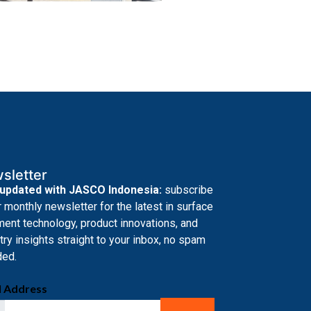
sletter
 updated with JASCO Indonesia:
subscribe
r monthly newsletter for the latest in surface
ment technology, product innovations, and
try insights straight to your inbox, no spam
ded.
l Address