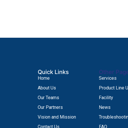
Quick Links
Other Pag
Home
Services
About Us
Product Line 
Our Teams
Facility
Our Partners
News
Vision and Mission
Troubleshooti
Contact Us
FAQ